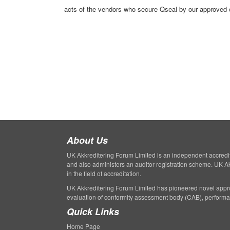
acts of the vendors who secure Qseal by our approved ce
About Us
UK Akkreditering Forum Limited is an independent accreditati
and also administers an auditor registration scheme. UK A
in the field of accreditation.
UK Akkreditering Forum Limited has pioneered novel appro
evaluation of conformity assessment body (CAB), perform
Quick Links
Home Page