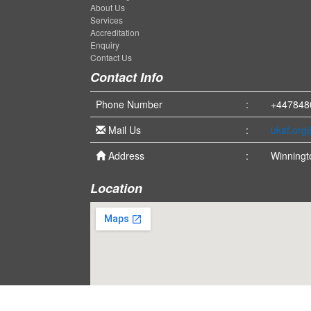
About Us
Services
Accreditation
Enquiry
Contact Us
Contact Info
Phone Number
:
+447848
Mail Us
:
ukaf.or
Address
:
Winningt
Location