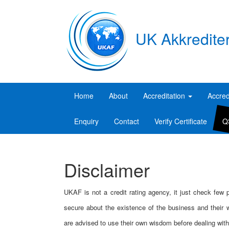
UK Akkredite
Home
About
Accreditation
Accred
Enquiry
Contact
Verify Certificate
Q
Disclaimer
UKAF is not a credit rating agency, it just check few
secure about the existence of the business and their w
are advised to use their own wisdom before dealing with