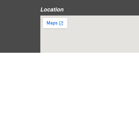
Location