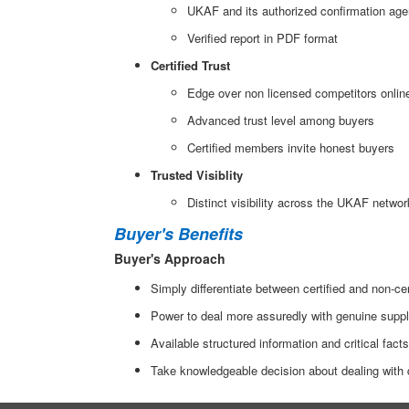
UKAF and its authorized confirmation agen
Verified report in PDF format
Certified Trust
Edge over non licensed competitors onlin
Advanced trust level among buyers
Certified members invite honest buyers
Trusted Visiblity
Distinct visibility across the UKAF networ
Buyer's Benefits
Buyer's Approach
Simply differentiate between certified and non-c
Power to deal more assuredly with genuine suppl
Available structured information and critical fact
Take knowledgeable decision about dealing with di