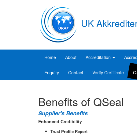
UK Akkredite
Home
About
Accreditation
Accred
Enquiry
Contact
Verify Certificate
Q
Benefits of QSeal
Supplier's Benefits
Enhanced Credibility
Trust Profile Report