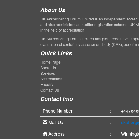
About Us
UK Akkreditering Forum Limited is an independent accreditati
and also administers an auditor registration scheme. UK A
in the field of accreditation.
UK Akkreditering Forum Limited has pioneered novel appro
evaluation of conformity assessment body (CAB), perform
Quick Links
Home Page
About Us
Services
Accreditation
Enquiry
Contact Us
Contact Info
Phone Number
:
+447848
Mail Us
:
ukaf.or
Address
:
Winningt